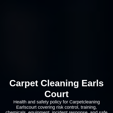
Carpet Cleaning Earls
Court
Health and safety policy for Carpetcleaning
Earlscourt covering risk control, training,
chemicals, equipment, incident response, and safe